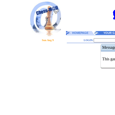
HOMEPAGE
YOUR G
Sun Aug 9
LOGIN:
Messag
This gam