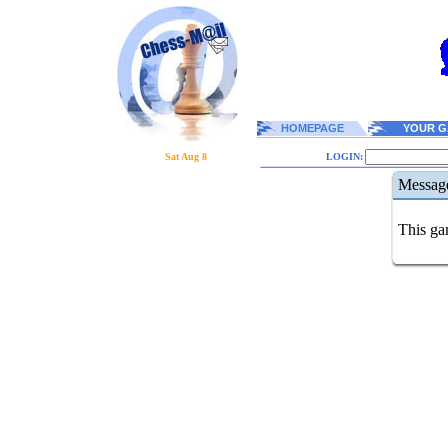
HOMEPAGE
YOUR G
Sat Aug 8
LOGIN:
Messag
This gam