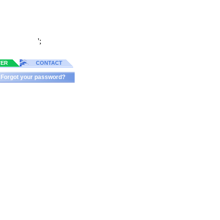
';
TER
CONTACT
Forgot your password?