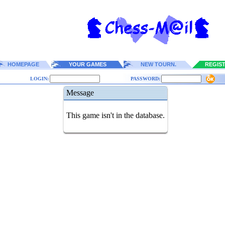
HOMEPAGE
YOUR GAMES
NEW TOURN.
REGIS
LOGIN:
PASSWORD:
Message
This game isn't in the database.