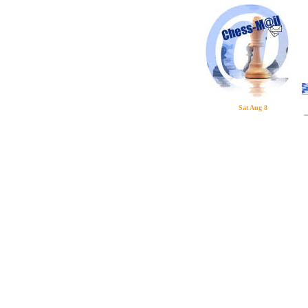
Sat Aug 8