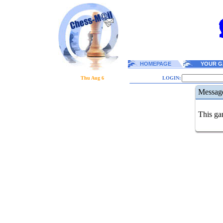
HOMEPAGE
YOUR G
Thu Aug 6
LOGIN:
Messag
This gam