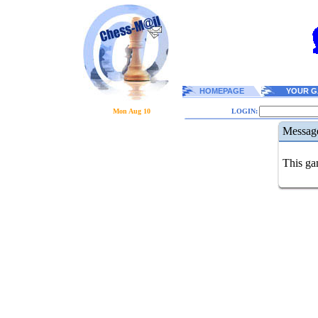
HOMEPAGE
YOUR G
Mon Aug 10
LOGIN:
Messag
This gam