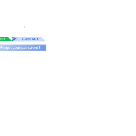
';
TER
CONTACT
Forgot your password?