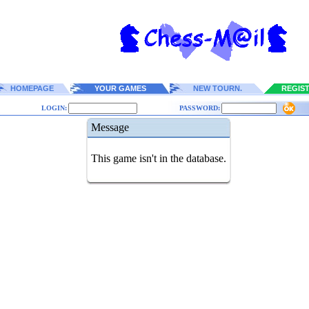
HOMEPAGE
YOUR GAMES
NEW TOURN.
REGIS
LOGIN:
PASSWORD:
Message
This game isn't in the database.