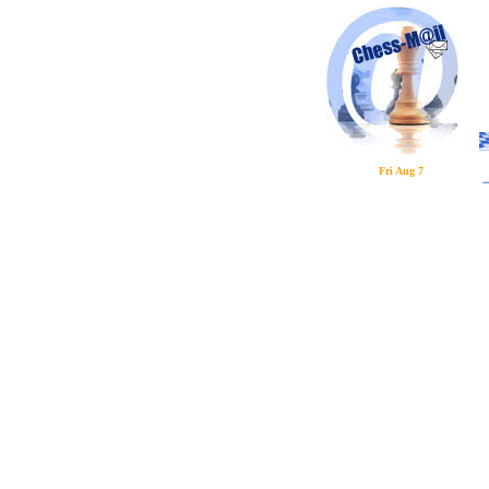
Fri Aug 7