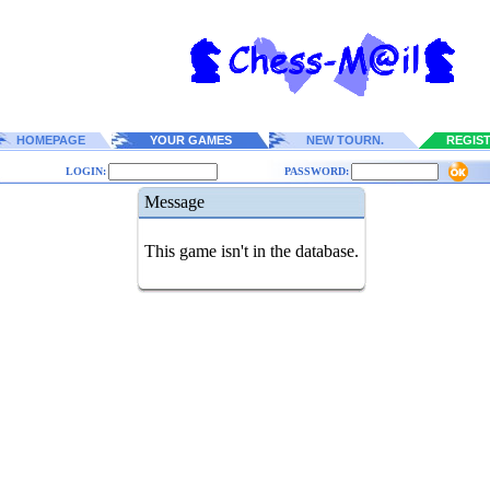
HOMEPAGE
YOUR GAMES
NEW TOURN.
REGIS
LOGIN:
PASSWORD:
Message
This game isn't in the database.