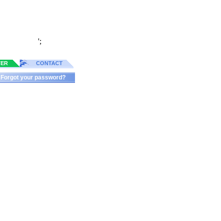
';
TER
CONTACT
Forgot your password?