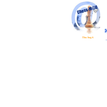
Thu Aug 6