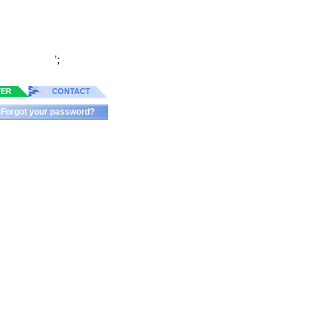
';
TER
CONTACT
Forgot your password?