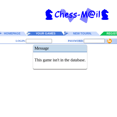
HOMEPAGE
YOUR GAMES
NEW TOURN.
REGIS
LOGIN:
PASSWORD:
Message
This game isn't in the database.