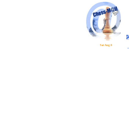
Sat Aug 8