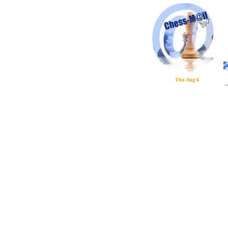
Thu Aug 6