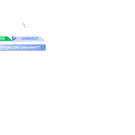
';
TER
CONTACT
Forgot your password?