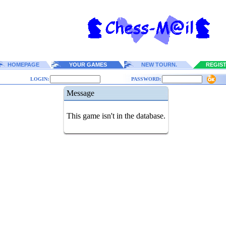
HOMEPAGE
YOUR GAMES
NEW TOURN.
REGIS
LOGIN:
PASSWORD:
Message
This game isn't in the database.