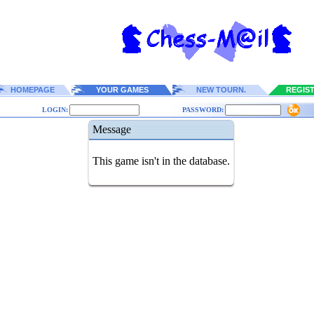
HOMEPAGE
YOUR GAMES
NEW TOURN.
REGIS
LOGIN:
PASSWORD:
Message
This game isn't in the database.