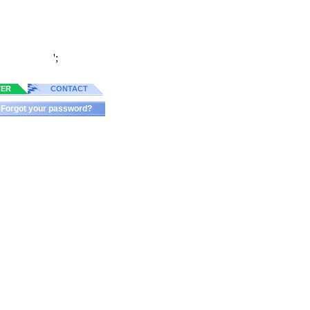
';
TER
CONTACT
Forgot your password?