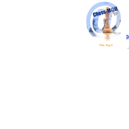
Thu Aug 6