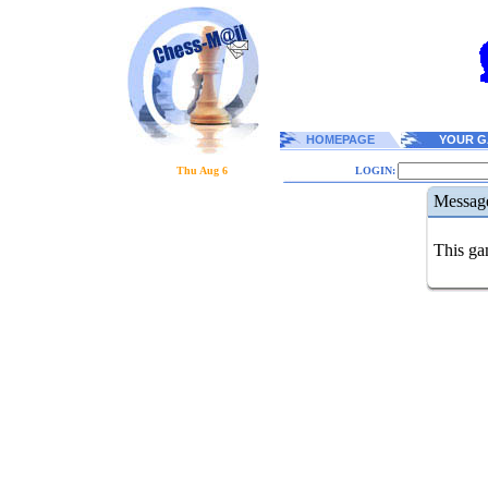
HOMEPAGE
YOUR G
Thu Aug 6
LOGIN:
Messag
This gam