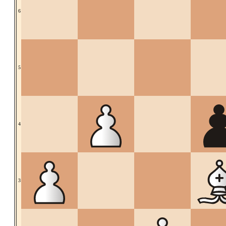
6
5
4
3