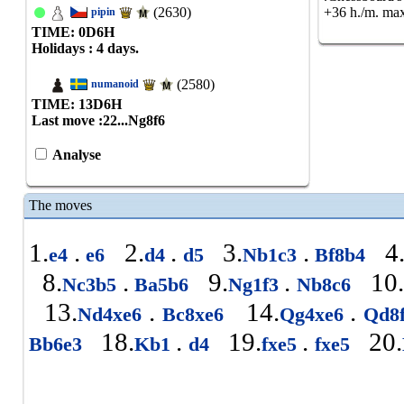
(2630)
+36 h./m. max
pipin
TIME: 0
D
6
H
Holidays : 4 days.
(2580)
numanoid
TIME: 13
D
6
H
Last move :
22...Ng8f6
Analyse
The moves
1.
.
2.
.
3.
.
4
e4
e6
d4
d5
Nb1c3
Bf8b4
8.
.
9.
.
10.
Nc3b5
Ba5b6
Ng1f3
Nb8c6
13.
.
14.
.
Nd4xe6
Bc8xe6
Qg4xe6
Qd8
18.
.
19.
.
20.
Bb6e3
Kb1
d4
fxe5
fxe5