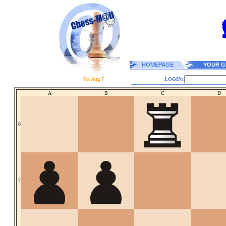
HOMEPAGE
YOUR G
Fri Aug 7
LOGIN:
A
B
C
D
8
7