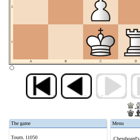
2
1
A
B
C
D
The game
Menu
Tourn. 11050
.Chessboard's 