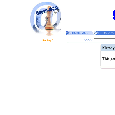
HOMEPAGE
YOUR G
Sat Aug 8
LOGIN:
Messag
This gam