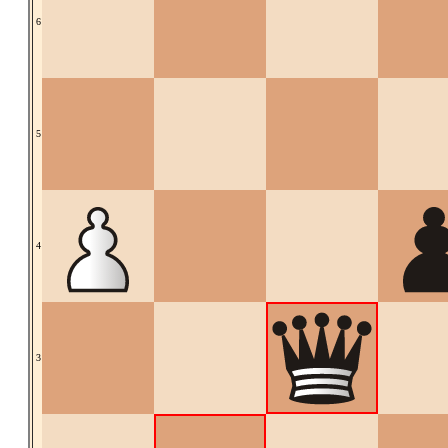
6
5
4
3