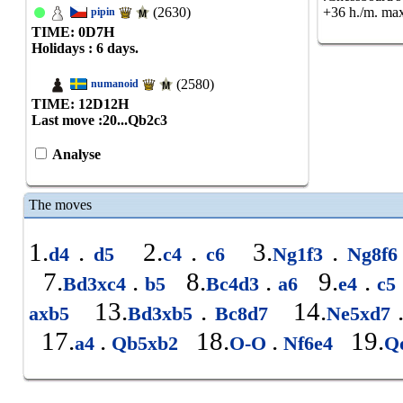
(2630)
+36 h./m. max
pipin
TIME: 0
D
7
H
Holidays : 6 days.
(2580)
numanoid
TIME: 12
D
12
H
Last move :
20...Qb2c3
Analyse
The moves
1.
.
2.
.
3.
.
d4
d5
c4
c6
Ng1f3
Ng8f
7.
.
8.
.
9.
.
Bd3xc4
b5
Bc4d3
a6
e4
c5
13.
.
14.
axb5
Bd3xb5
Bc8d7
Ne5xd7
17.
.
18.
.
19.
a4
Qb5xb2
O-O
Nf6e4
Q