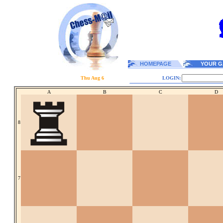
HOMEPAGE
YOUR G
Thu Aug 6
LOGIN:
A
B
C
D
8
7