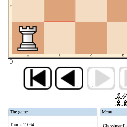
2
1
A
B
C
D
The game
Menu
Tourn. 11064
.Chessboard's 