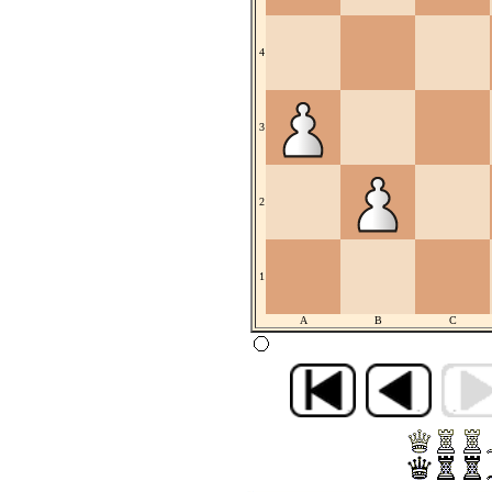
4
3
2
1
A
B
C