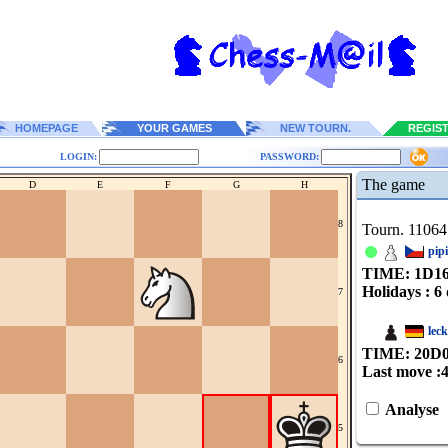
HOMEPAGE
YOUR GAMES
NEW TOURN.
REGIS
LOGIN:
PASSWORD:
The game
D
E
F
G
H
8
Tourn. 11064
pip
TIME: 1
D
1
Holidays : 6 
7
lec
TIME: 20
D
6
Last move :
Analyse
5