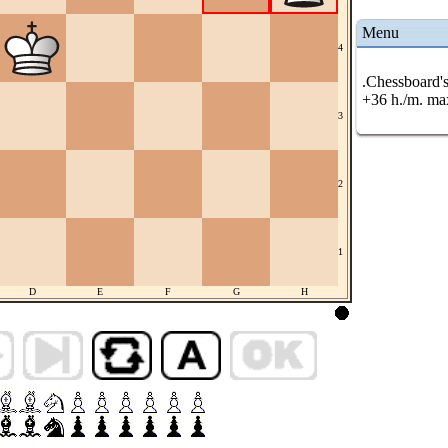
Menu
4
.Chessboard's
+36 h./m. ma
3
2
1
D
E
F
G
H