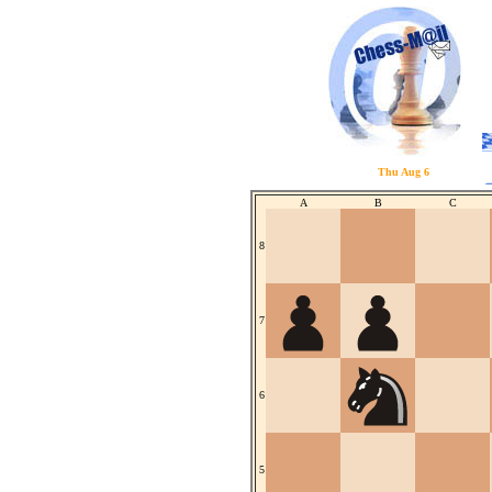
Thu Aug 6
A
B
C
8
7
6
5