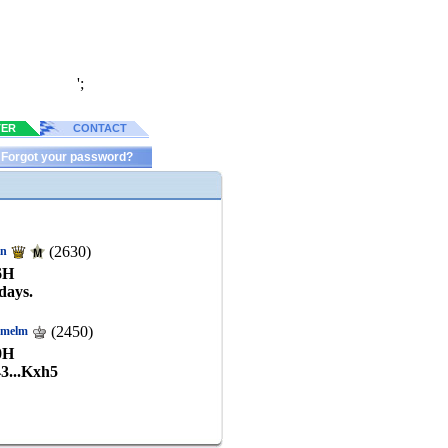
';
TER
CONTACT
Forgot your password?
(2630)
in
6
H
days.
(2450)
kmelm
0
H
43...Kxh5