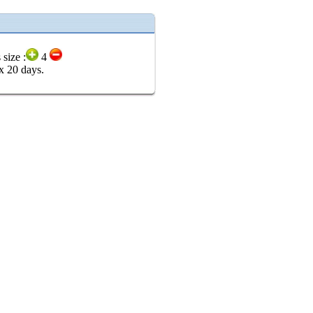
 size :
4
x 20 days.