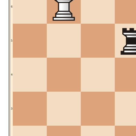
6
5
4
3