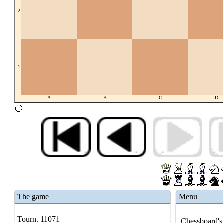
2
1
A
B
C
D
The game
Menu
Tourn. 11071
.Chessboard's 