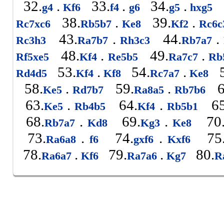
32.
.
33.
.
34.
.
g4
Kf6
f4
g6
g5
hxg5
38.
.
39.
.
Rc7xc6
Rb5b7
Ke8
Kf2
Rc6
43.
.
44.
.
Rc3h3
Ra7b7
Rh3c3
Rb7a7
48.
.
49.
.
Rf5xe5
Kf4
Re5b5
Ra7c7
Rb
53.
.
54.
.
5
Rd4d5
Kf4
Kf8
Rc7a7
Ke8
58.
.
59.
.
6
Ke5
Rd7b7
Ra8a5
Rb7b6
63.
.
64.
.
65
Ke5
Rb4b5
Kf4
Rb5b1
68.
.
69.
.
70
Rb7a7
Kd8
Kg3
Ke8
73.
.
74.
.
75
Ra6a8
f6
gxf6
Kxf6
78.
.
79.
.
80.
Ra6a7
Kf6
Ra7a6
Kg7
R