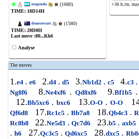
(1680)
+36 h./m. max
osopanda
TIME: 18
D
14
H
(1580)
deanstewart
TIME: 20
D
0
H
Last move :
80...Kh6
Analyse
The moves
1.
.
2.
.
3.
.
4.
.
e4
e6
d4
d5
Nb1d2
c5
c3
8.
.
9.
.
Ng8f6
Ne4xf6
Qd8xf6
Bf1b5
12.
.
13.
.
14
Bb5xc6
bxc6
O-O
O-O
17.
.
18.
.
Qf6d8
Rc1c5
Bb7a8
Qb4c3
R
22.
.
23.
.
Rc8b8
Ne5d3
Qc7d6
b5
axb5
.
27.
.
28.
.
h6
Qc3c5
Qd6xc5
dxc5
Rb8