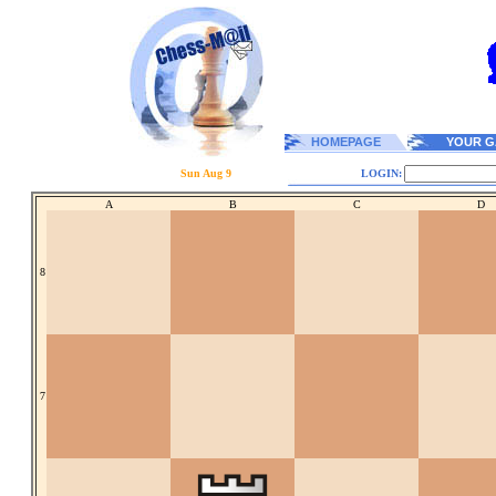
HOMEPAGE
YOUR G
Sun Aug 9
LOGIN:
A
B
C
D
8
7