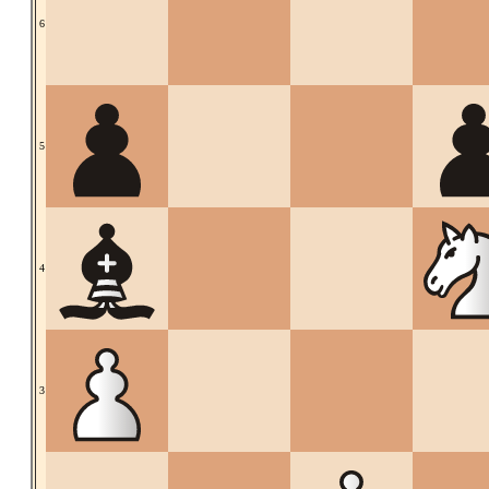
6
5
4
3