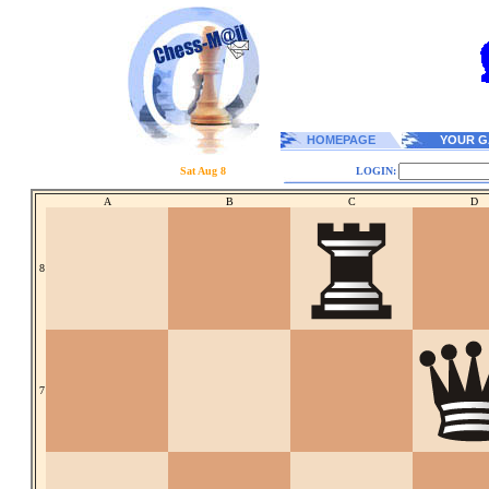
HOMEPAGE
YOUR G
Sat Aug 8
LOGIN:
A
B
C
D
8
7