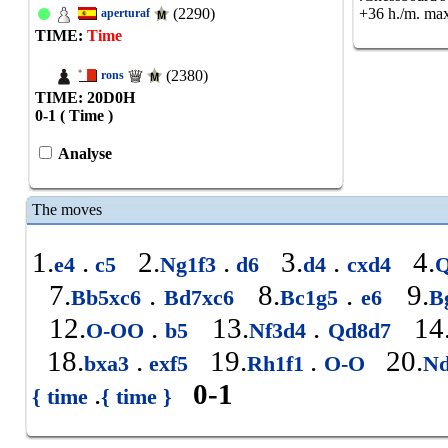
(2290)
+36 h./m. max
aperturaf
TIME:
Time
(2380)
rons
TIME: 20
D
0
H
0-1 ( Time )
Analyse
The moves
1.
.
2.
.
3.
.
4.
e4
c5
Ng1f3
d6
d4
cxd4
Q
7.
.
8.
.
9.
Bb5xc6
Bd7xc6
Bc1g5
e6
B
12.
.
13.
.
14
O-OO
b5
Nf3d4
Qd8d7
18.
.
19.
.
20.
bxa3
exf5
Rh1f1
O-O
Nd
.
0-1
{ time
{ time }