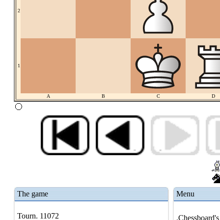
2
1
A
B
C
D
The game
Menu
Tourn. 11072
.Chessboard's 