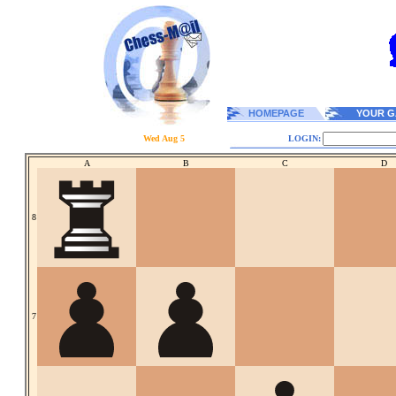
HOMEPAGE
YOUR G
Wed Aug 5
LOGIN:
A
B
C
D
8
7