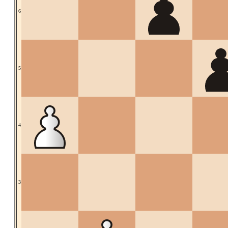
6
5
4
3