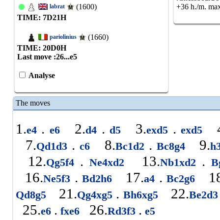
(1600)
+36 h./m. max
labrat
TIME: 7
D
21
H
(1660)
pariolinius
TIME: 20
D
0
H
Last move :
26...e5
Analyse
The moves
1.
.
2.
.
3.
.
4
e4
e6
d4
d5
exd5
exd5
7.
.
8.
.
9.
Qd1d3
c6
Bc1d2
Bc8g4
h
12.
.
13.
.
Qg5f4
Ne4xd2
Nb1xd2
B
16.
.
17.
.
18
Ne5f3
Bd2h6
a4
Bc2g6
21.
.
22.
Qd8g5
Qg4xg5
Bh6xg5
Be2d
25.
.
26.
.
e6
fxe6
Rd3f3
e5