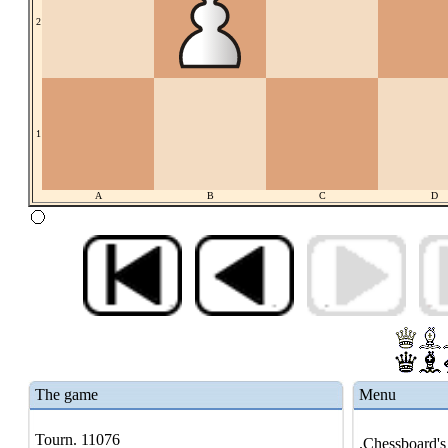
2
1
A
B
C
D
The game
Menu
Tourn. 11076
.Chessboard's 