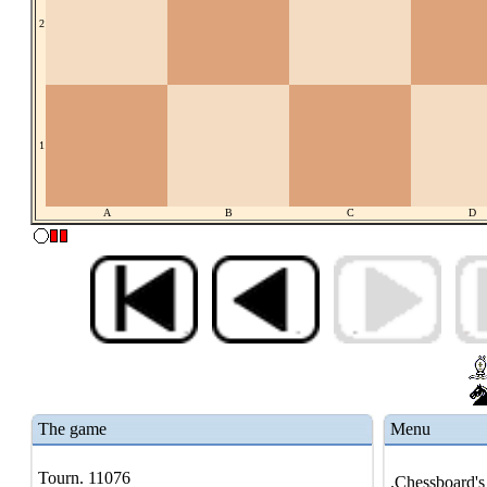
2
1
A
B
C
D
The game
Menu
Tourn. 11076
.Chessboard's 