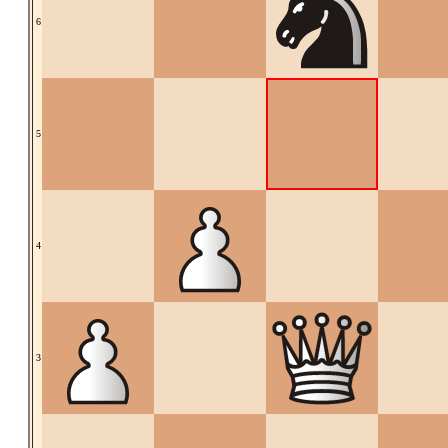
6
5
4
3