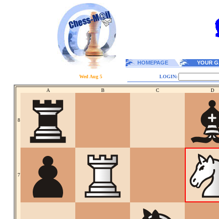
HOMEPAGE
YOUR G
Wed Aug 5
LOGIN:
A
B
C
D
8
7