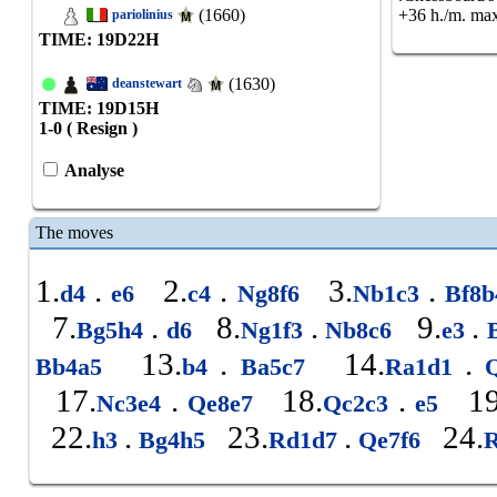
(1660)
+36 h./m. max
pariolinius
TIME: 19
D
22
H
(1630)
deanstewart
TIME: 19
D
15
H
1-0 ( Resign )
Analyse
The moves
1.
.
2.
.
3.
.
d4
e6
c4
Ng8f6
Nb1c3
Bf8
7.
.
8.
.
9.
.
Bg5h4
d6
Ng1f3
Nb8c6
e3
B
13.
.
14.
.
Bb4a5
b4
Ba5c7
Ra1d1
Q
17.
.
18.
.
19
Nc3e4
Qe8e7
Qc2c3
e5
22.
.
23.
.
24.
h3
Bg4h5
Rd1d7
Qe7f6