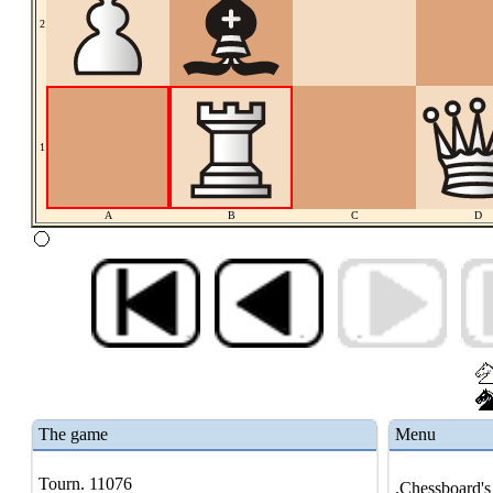
2
1
A
B
C
D
The game
Menu
Tourn. 11076
.Chessboard's 