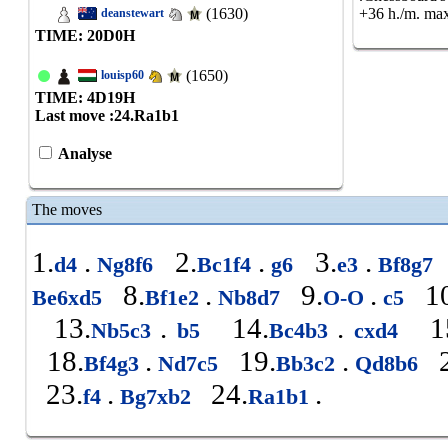
(1630)
+36 h./m. max
deanstewart
TIME: 20
D
0
H
(1650)
louisp60
TIME: 4
D
19
H
Last move :
24.Ra1b1
Analyse
The moves
1.
.
2.
.
3.
.
d4
Ng8f6
Bc1f4
g6
e3
Bf8g7
8.
.
9.
.
10
Be6xd5
Bf1e2
Nb8d7
O-O
c5
13.
.
14.
.
15
Nb5c3
b5
Bc4b3
cxd4
18.
.
19.
.
2
Bf4g3
Nd7c5
Bb3c2
Qd8b6
23.
.
24.
.
f4
Bg7xb2
Ra1b1