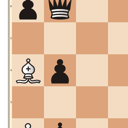
6
5
4
3