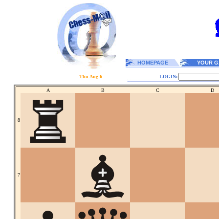
HOMEPAGE
YOUR G
Thu Aug 6
LOGIN:
A
B
C
D
8
7