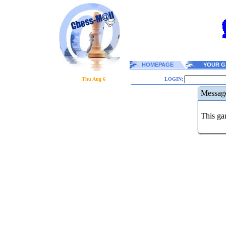
HOMEPAGE
YOUR G
Thu Aug 6
LOGIN:
Messag
This gam