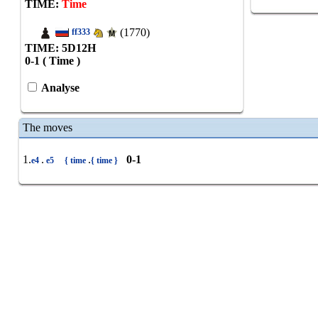
TIME:
Time
(1770)
ff333
TIME: 5
D
12
H
0-1 ( Time )
Analyse
The moves
1.
.
.
0-1
e4
e5
{ time
{ time }