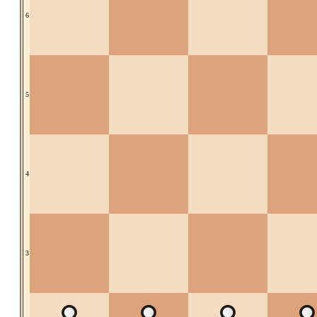
6
5
4
3