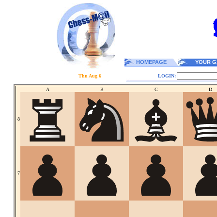
HOMEPAGE
YOUR G
Thu Aug 6
LOGIN:
A
B
C
D
8
7