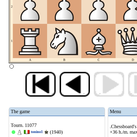
2
1
A
B
C
D
The game
Menu
Tourn. 11077
.Chessboard's 
(1940)
+36 h./m. max
tonino1