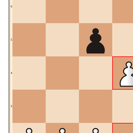
6
5
4
3