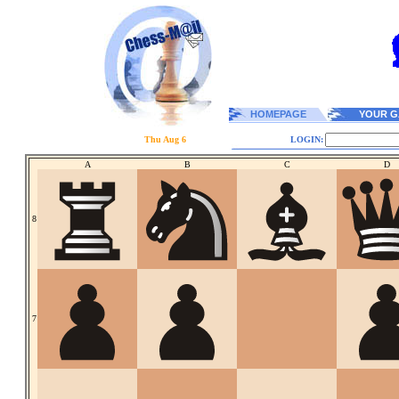
HOMEPAGE
YOUR G
Thu Aug 6
LOGIN:
A
B
C
D
8
7