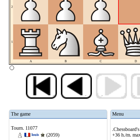
2
1
A
B
C
D
The game
Menu
Tourn. 11077
.Chessboard's 
(2059)
+36 h./m. max
louis