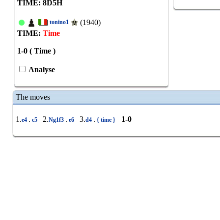
TIME: 8
D
5
H
(1940)
tonino1
TIME:
Time
1-0 ( Time )
Analyse
The moves
1.
.
2.
.
3.
.
1-0
e4
c5
Ng1f3
e6
d4
{ time }