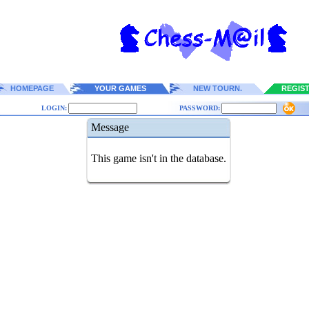
HOMEPAGE
YOUR GAMES
NEW TOURN.
REGIS
LOGIN:
PASSWORD:
Message
This game isn't in the database.