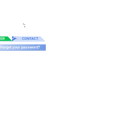
';
TER
CONTACT
Forgot your password?