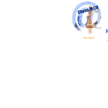
Sun Aug 9