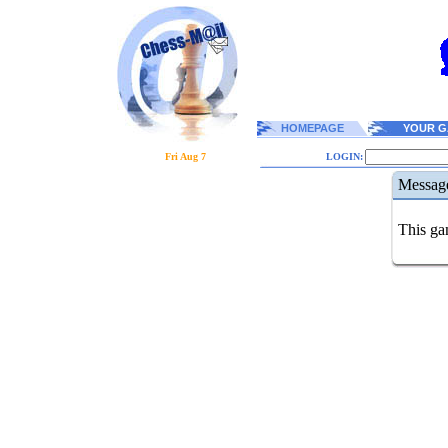
HOMEPAGE
YOUR G
Fri Aug 7
LOGIN:
Messag
This gam