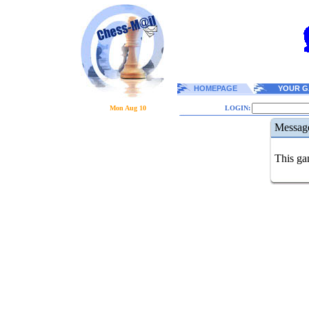
HOMEPAGE
YOUR G
Mon Aug 10
LOGIN:
Messag
This gam