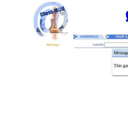
HOMEPAGE
YOUR G
Wed Aug 5
LOGIN:
Messag
This gam