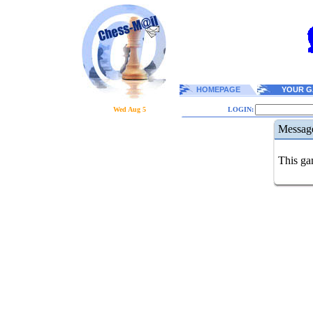
HOMEPAGE
YOUR G
Wed Aug 5
LOGIN:
Messag
This gam