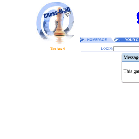
HOMEPAGE
YOUR G
Thu Aug 6
LOGIN:
Messag
This gam