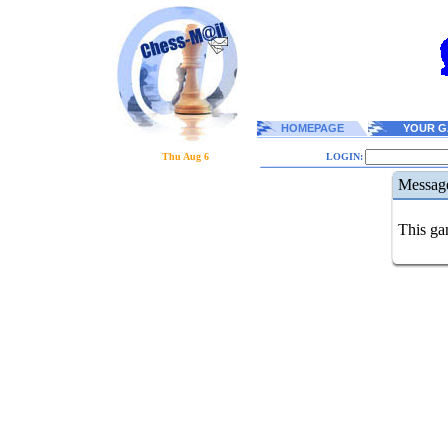
HOMEPAGE
YOUR G
Thu Aug 6
LOGIN:
Messag
This gam