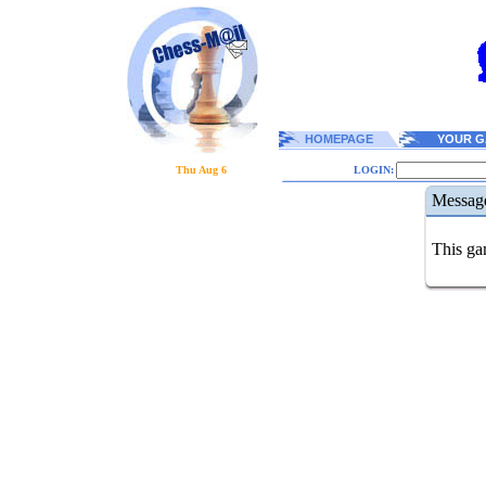
HOMEPAGE
YOUR G
Thu Aug 6
LOGIN:
Messag
This gam