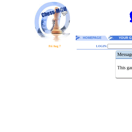
HOMEPAGE
YOUR G
Fri Aug 7
LOGIN:
Messag
This gam