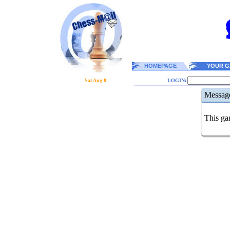
HOMEPAGE
YOUR G
Sat Aug 8
LOGIN:
Messag
This gam