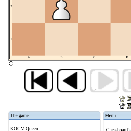
2
1
A
B
C
D
The game
Menu
KOCM Queen
.Chessboard's 