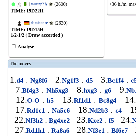
(2600)
+36 h./m. max
mustaphly
TIME: 19
D
22
H
(2630)
d4minance
TIME: 19
D
15
H
1/2-1/2 ( Draw accorded )
Analyse
The moves
1.
.
2.
.
3.
.
d4
Ng8f6
Ng1f3
d5
Bc1f4
c
7.
.
8.
.
9.
Bf4g3
Nh5xg3
hxg3
g6
Nb
12.
.
13.
.
14
O-O
h5
Rf1d1
Bc8g4
17.
.
18.
.
19
Rd1c1
Na5c6
Nd2b3
c4
22.
.
23.
.
24.
Nf3h2
Bg4xe2
Kxe2
f5
N
27.
.
28.
.
2
Rd1h1
Ra8a6
Nf3e1
Bf6e7