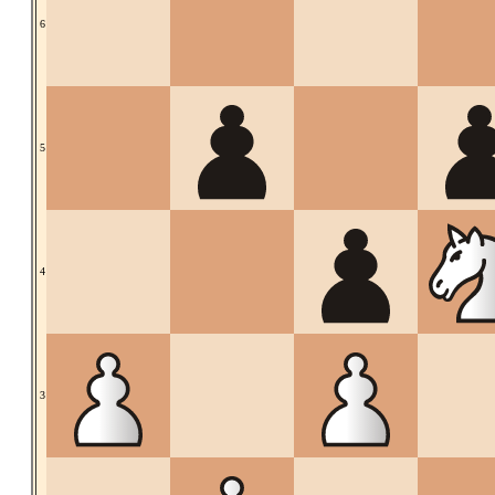
6
5
4
3