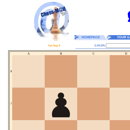
HOMEPAGE
YOUR G
Sat Aug 8
LOGIN:
A
B
C
D
8
7