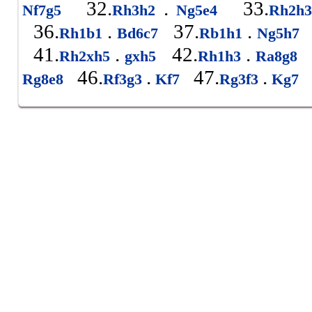
32.
.
33.
Nf7g5
Rh3h2
Ng5e4
Rh2h
36.
.
37.
.
Rh1b1
Bd6c7
Rb1h1
Ng5h7
41.
.
42.
.
Rh2xh5
gxh5
Rh1h3
Ra8g8
46.
.
47.
.
Rg8e8
Rf3g3
Kf7
Rg3f3
Kg7