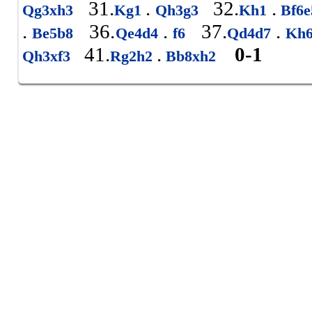
31.
.
32.
.
Qg3xh3
Kg1
Qh3g3
Kh1
Bf6
.
36.
.
37.
.
Be5b8
Qe4d4
f6
Qd4d7
Kh
41.
.
0-1
Qh3xf3
Rg2h2
Bb8xh2