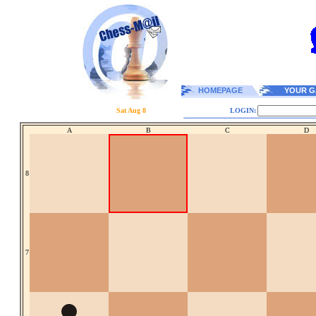
HOMEPAGE
YOUR G
Sat Aug 8
LOGIN:
A
B
C
D
8
7