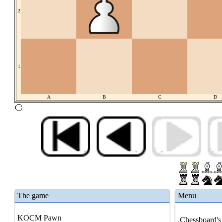
2
1
A
B
C
D
The game
Menu
KOCM Pawn
.Chessboard's 