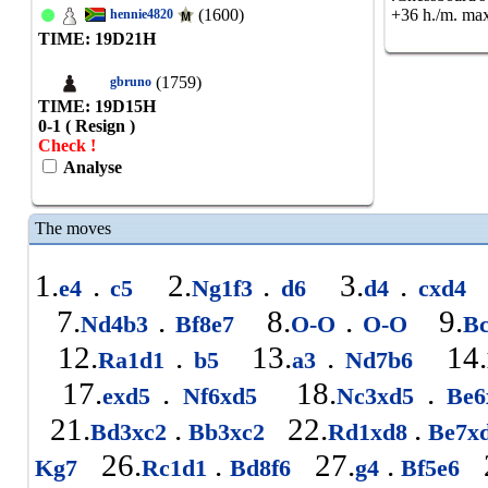
(1600)
+36 h./m. max
hennie4820
TIME: 19
D
21
H
(1759)
gbruno
TIME: 19
D
15
H
0-1 ( Resign )
Check !
Analyse
The moves
1.
.
2.
.
3.
.
e4
c5
Ng1f3
d6
d4
cxd4
7.
.
8.
.
9.
Nd4b3
Bf8e7
O-O
O-O
B
12.
.
13.
.
14.
Ra1d1
b5
a3
Nd7b6
17.
.
18.
.
exd5
Nf6xd5
Nc3xd5
Be6
21.
.
22.
.
Bd3xc2
Bb3xc2
Rd1xd8
Be7x
26.
.
27.
.
2
Kg7
Rc1d1
Bd8f6
g4
Bf5e6