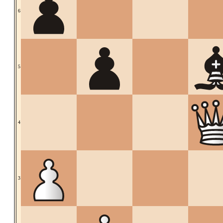
6
5
4
3