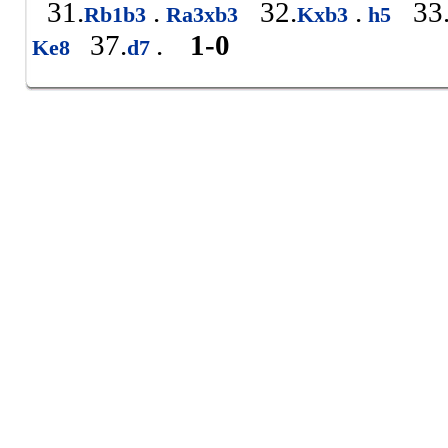
31.
.
32.
.
33
Rb1b3
Ra3xb3
Kxb3
h5
37.
.
1-0
Ke8
d7