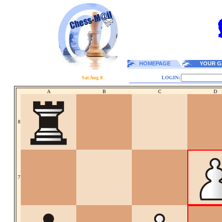
HOMEPAGE
YOUR G
Sat Aug 8
LOGIN:
A
B
C
D
8
7