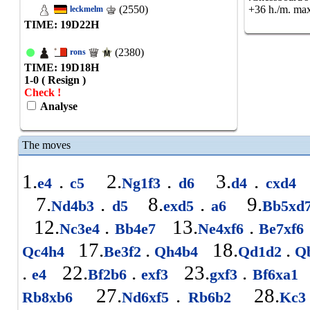
(2550)
+36 h./m. max
leckmelm
TIME: 19
D
22
H
(2380)
rons
TIME: 19
D
18
H
1-0 ( Resign )
Check !
Analyse
The moves
1.
.
2.
.
3.
.
e4
c5
Ng1f3
d6
d4
cxd4
7.
.
8.
.
9.
Nd4b3
d5
exd5
a6
Bb5xd
12.
.
13.
.
Nc3e4
Bb4e7
Ne4xf6
Be7xf6
17.
.
18.
.
Qc4h4
Be3f2
Qh4b4
Qd1d2
Q
.
22.
.
23.
.
e4
Bf2b6
exf3
gxf3
Bf6xa1
27.
.
28.
Rb8xb6
Nd6xf5
Rb6b2
Kc