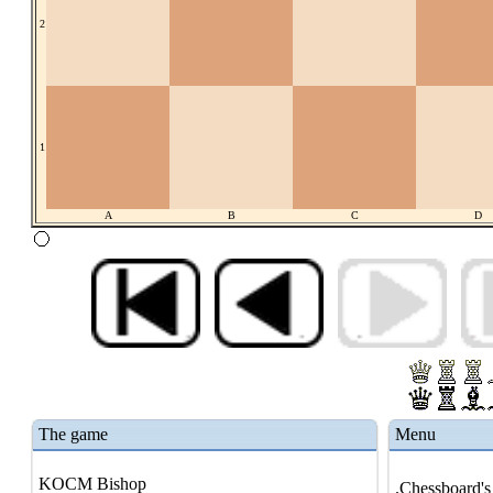
2
1
A
B
C
D
The game
Menu
KOCM Bishop
.Chessboard's 