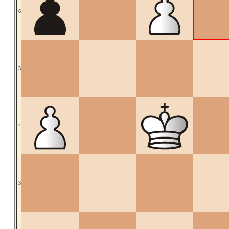
6
5
4
3