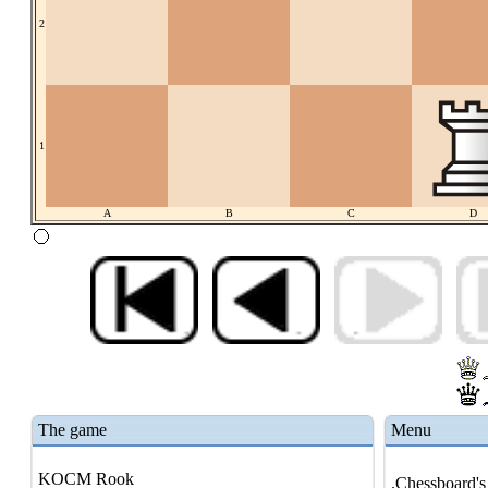
2
1
A
B
C
D
The game
Menu
KOCM Rook
.Chessboard's 