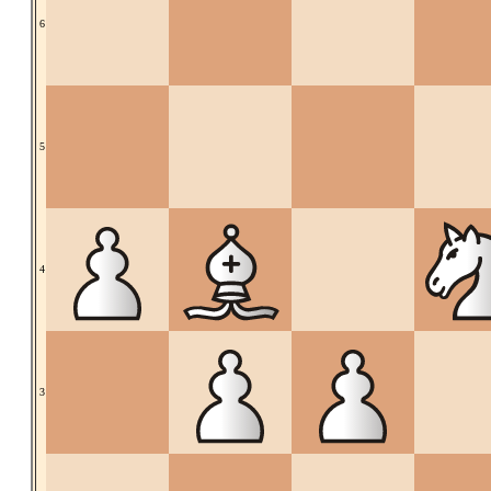
6
5
4
3