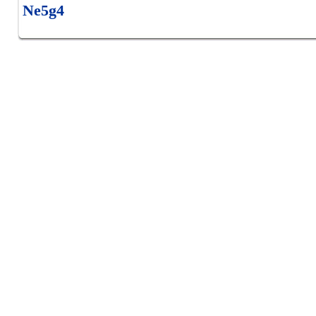
Ne5g4