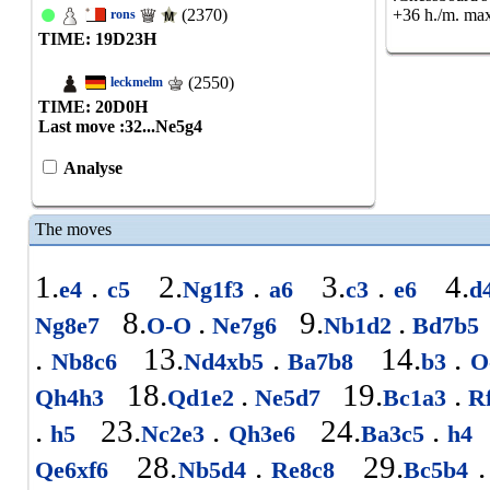
(2370)
+36 h./m. max
rons
TIME: 19
D
23
H
(2550)
leckmelm
TIME: 20
D
0
H
Last move :
32...Ne5g4
Analyse
The moves
1.
.
2.
.
3.
.
4.
e4
c5
Ng1f3
a6
c3
e6
d
8.
.
9.
.
Ng8e7
O-O
Ne7g6
Nb1d2
Bd7b5
.
13.
.
14.
.
Nb8c6
Nd4xb5
Ba7b8
b3
O
18.
.
19.
.
Qh4h3
Qd1e2
Ne5d7
Bc1a3
R
.
23.
.
24.
.
h5
Nc2e3
Qh3e6
Ba3c5
h4
28.
.
29.
.
Qe6xf6
Nb5d4
Re8c8
Bc5b4