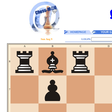
HOMEPAGE
YOUR G
Sun Aug 9
LOGIN:
A
B
C
D
8
7