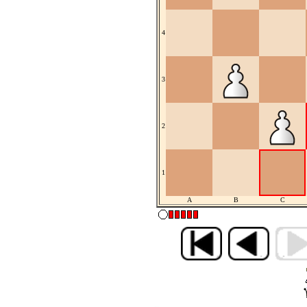
4
3
2
1
A
B
C