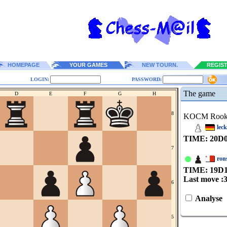
HOMEPAGE
YOUR GAMES
NEW TOURN.
REGIS
LOGIN:
PASSWORD:
The game
D
E
F
G
H
8
KOCM Roo
lec
TIME: 20
D
7
ron
TIME: 19
D
Last move :
6
Analyse
5