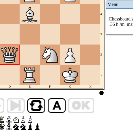
Menu
4
.Chessboard's
+36 h./m. ma
3
2
1
D
E
F
G
H