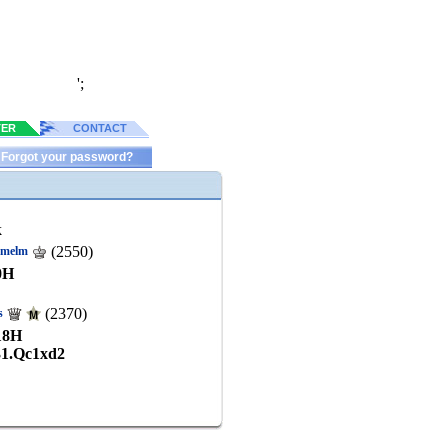
';
TER
CONTACT
Forgot your password?
k
(2550)
kmelm
0
H
(2370)
s
18
H
31.Qc1xd2