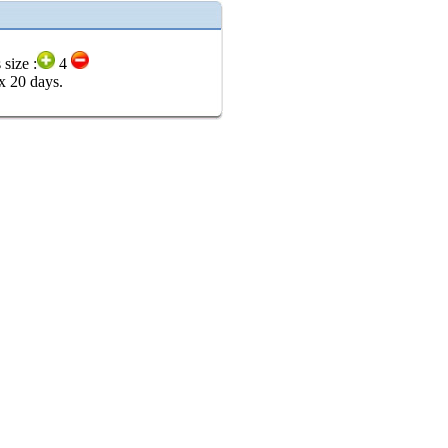
 size :
4
x 20 days.