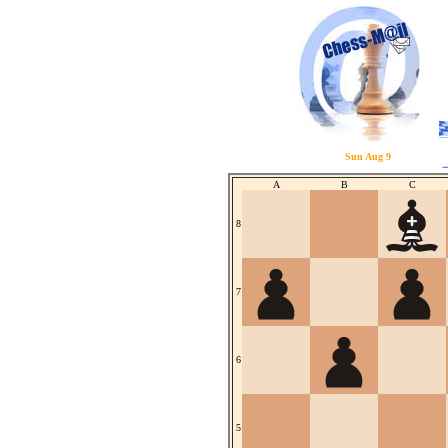
Sun Aug 9
A
B
C
8
7
6
5