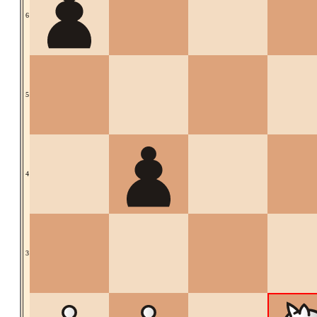
6
5
4
3