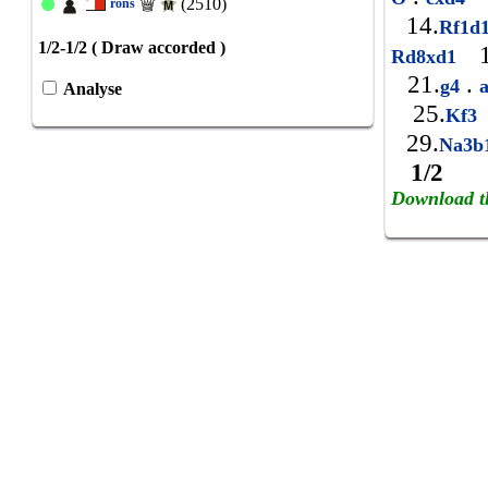
(2510)
rons
14.
Rf1d
1/2-1/2 ( Draw accorded )
1
Rd8xd1
21.
.
g4
Analyse
25.
Kf3
29.
Na3b
1/2
Download t