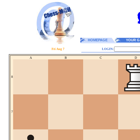
HOMEPAGE
YOUR G
Fri Aug 7
LOGIN:
A
B
C
D
8
7