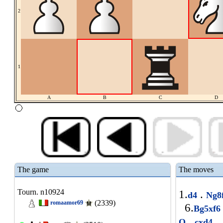
2
1
A
B
C
D
The game
The moves
Tourn. n10924
1.
.
d4
Ng8
(2339)
romaamor69
6.
Bg5xf
.
1
O
cxd4