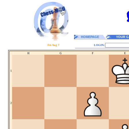
HOMEPAGE
YOUR G
Fri Aug 7
LOGIN:
H
G
F
E
1
2