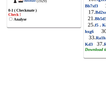
(1929)
chessbase
1
Bb7xf3
0-1 ( Checkmate )
17.
Bd2x
Check !
21.
Bb5d
Analyse
25.
.
f5
K
30
hxg6
33.
Ra1
37.
Kd3
Download t