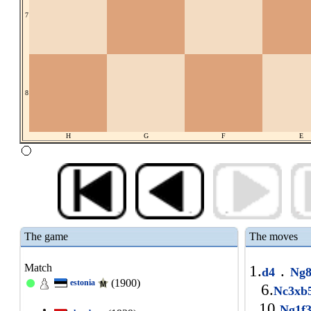
7
8
H
G
F
E
The game
The moves
Match
1.
.
d4
Ng8
(1900)
estonia
6.
Nc3x
10.
Ng1f