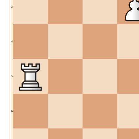
3
4
5
6