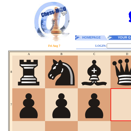
HOMEPAGE
YOUR G
Fri Aug 7
LOGIN:
A
B
C
D
8
7