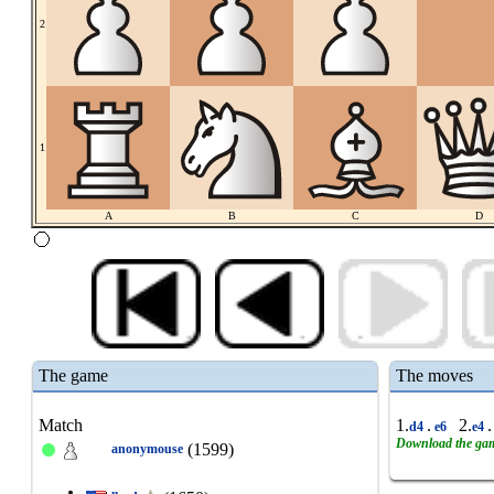
2
1
A
B
C
D
The game
The moves
Match
1.
.
2.
.
d4
e6
e4
Download the ga
(1599)
anonymouse