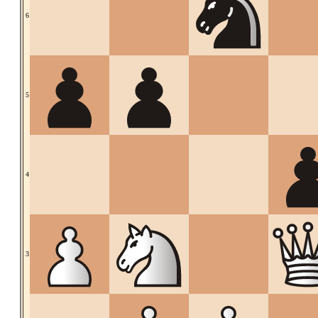
6
5
4
3