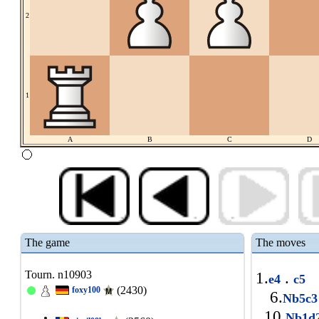
2
1
A
B
C
D
The game
The moves
Tourn. n10903
1.
.
e4
c5
(2430)
foxy100
6.
Nb5c
10.
Nb1d