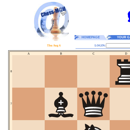
HOMEPAGE
YOUR G
Thu Aug 6
LOGIN:
A
B
C
D
8
7