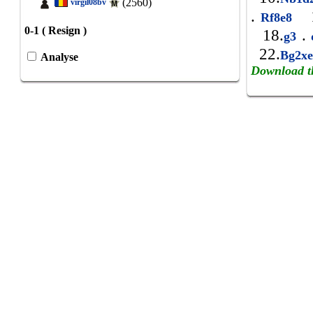
(2560)
virgil08bv
.
1
Rf8e8
0-1 ( Resign )
18.
.
g3
22.
Bg2x
Analyse
Download t