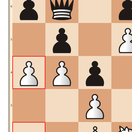
6
5
4
3