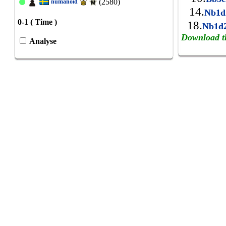
(2580)
numanoid
14.
Nb1
0-1 ( Time )
18.
Nb1d
Download t
Analyse