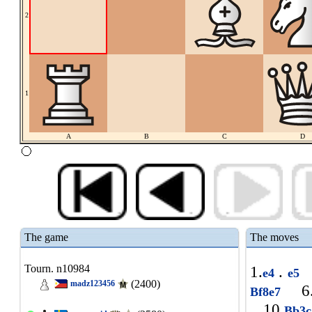
2
1
A
B
C
D
The game
The moves
Tourn. n10984
1.
.
e4
e5
(2400)
madz123456
6
Bf8e7
10.
Bb3