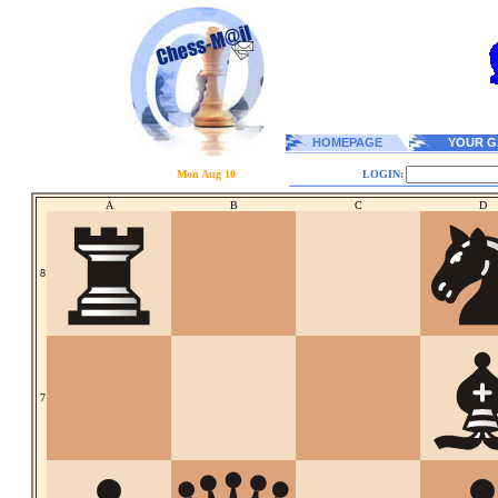
HOMEPAGE
YOUR G
Mon Aug 10
LOGIN:
A
B
C
D
8
7