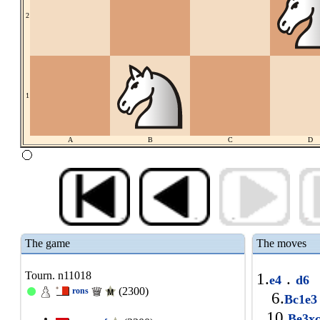
2
1
A
B
C
D
The game
The moves
Tourn. n11018
1.
.
e4
d6
(2300)
rons
6.
Bc1e
10.
Be3x