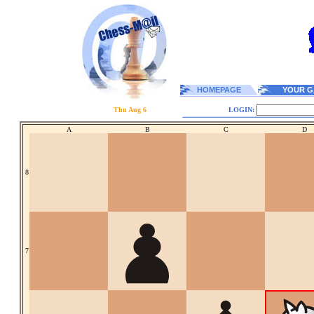
HOMEPAGE
YOUR G
Thu Aug 6
LOGIN:
A
B
C
D
8
7