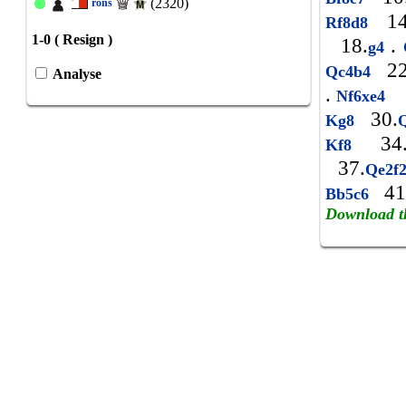
(2320)
rons
14
Rf8d8
1-0 ( Resign )
18.
.
g4
22
Qc4b4
Analyse
.
2
Nf6xe4
30.
Kg8
34
Kf8
37.
Qe2f
41
Bb5c6
Download t