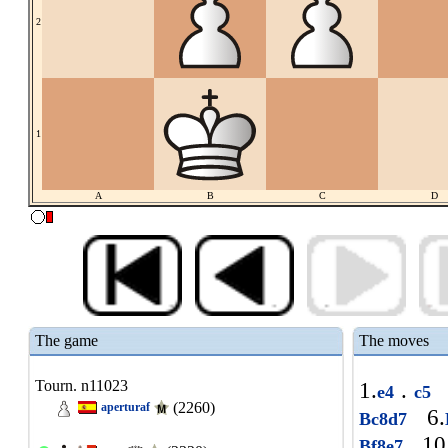
2
1
A
B
C
D
The game
The moves
Tourn. n11023
1.
.
e4
c5
(2260)
aperturaf
6.
Bc8d7
10
Bf8e7