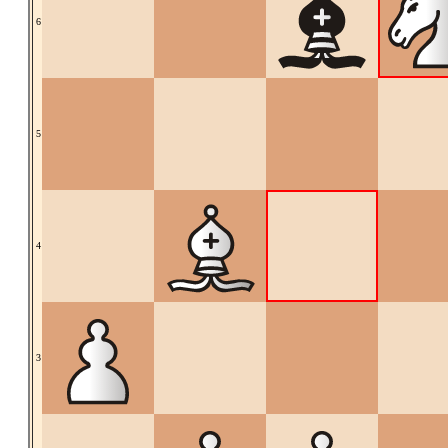
6
5
4
3