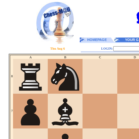
HOMEPAGE
YOUR G
Thu Aug 6
LOGIN:
A
B
C
D
8
7