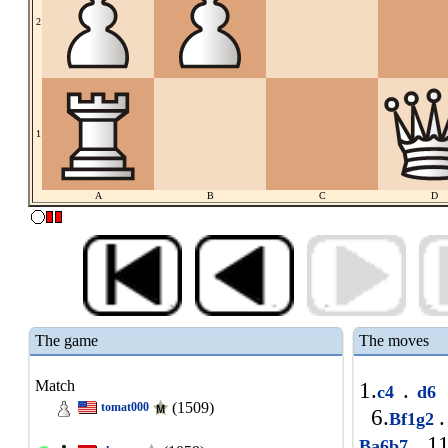
2
1
A
B
C
D
The game
The moves
Match
1.
.
c4
d6
(1509)
tomat000
6.
.
Bf1g2
11
Ba6b7