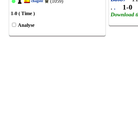
(1059)
chagote
.
1-0
.
1-0 ( Time )
Download t
Analyse