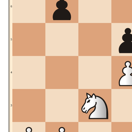
6
5
4
3