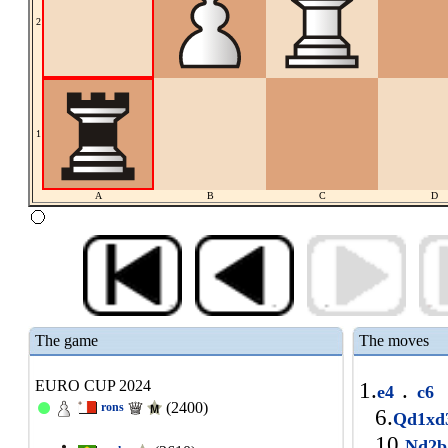
2
1
A
B
C
D
The game
The moves
EURO CUP 2024
1.
.
e4
c6
(2400)
rons
6.
Qd1x
10.
Nd2