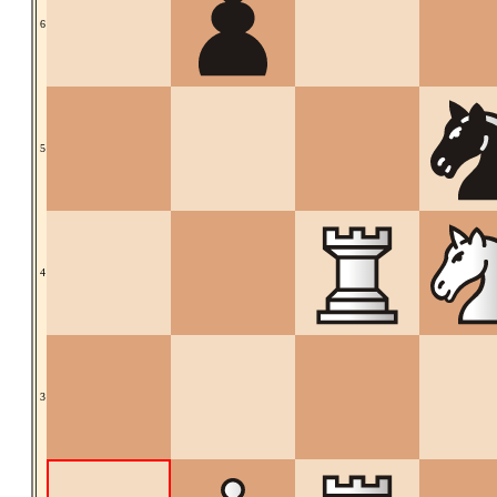
6
5
4
3