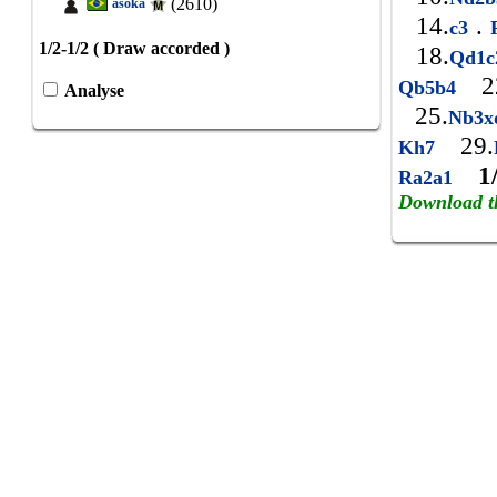
(2610)
asoka
14.
.
c3
R
1/2-1/2 ( Draw accorded )
18.
Qd1
2
Qb5b4
Analyse
25.
Nb3
29.
Kh7
1
Ra2a1
Download t