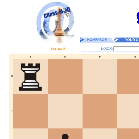
HOMEPAGE
YOUR G
Sun Aug 9
LOGIN:
A
B
C
D
8
7