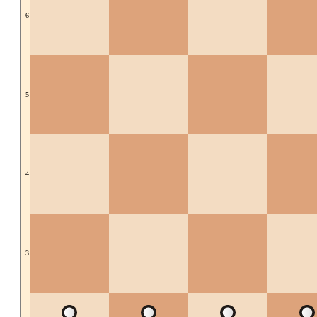
6
5
4
3