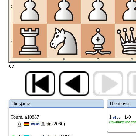
2
1
A
B
C
D
The game
The moves
Tourn. n10887
1.
.
1-0
e4
.
Download the ga
(2060)
roserl