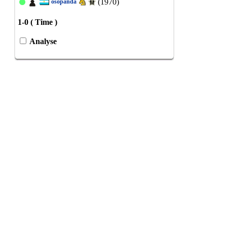
(1970)
osopanda
1-0 ( Time )
Analyse