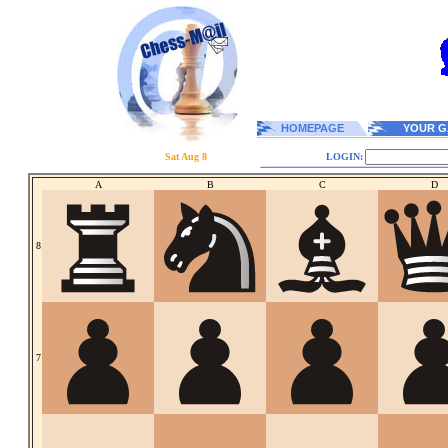
HOMEPAGE
YOUR G
Sat Aug 8
LOGIN:
A
B
C
D
8
7