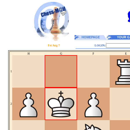
HOMEPAGE
YOUR G
Fri Aug 7
LOGIN:
H
G
F
E
1
2