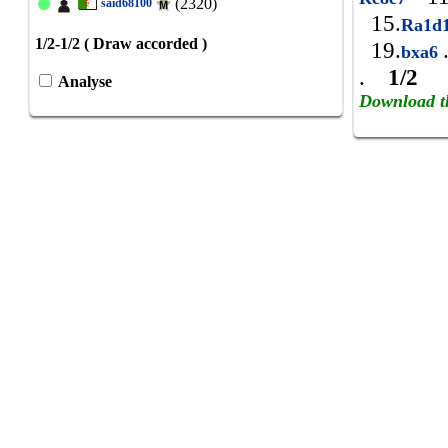
(2320)
said68100
15.
Ra1d
1/2-1/2 ( Draw accorded )
19.
bxa6
.
1/2
Analyse
Download t