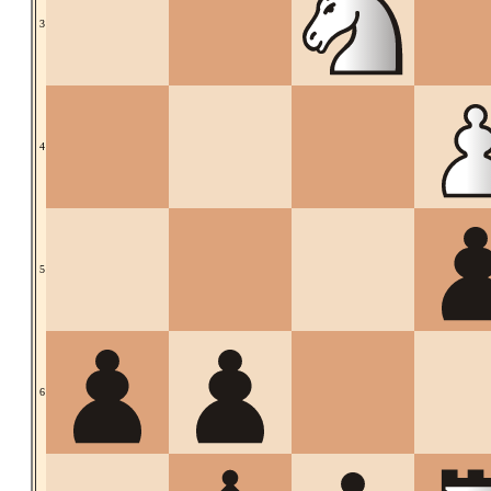
3
4
5
6