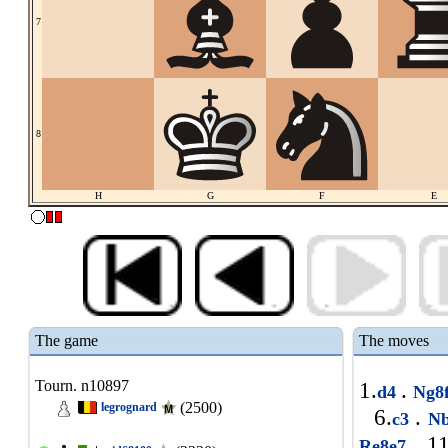
7
8
H
G
F
E
The game
The moves
Tourn. n10897
1.
.
d4
Ng8
(2500)
legrognard
6.
.
c3
Nb
11
Re8e7