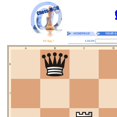
HOMEPAGE
YOUR G
Fri Aug 7
LOGIN:
A
B
C
D
8
7