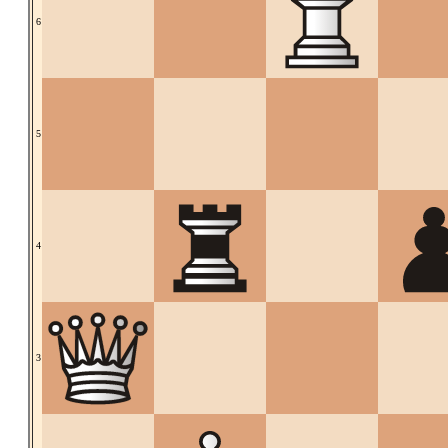
6
5
4
3