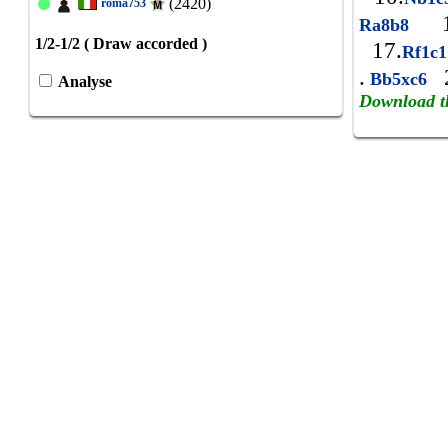
(2420)
roma753
1
Ra8b8
1/2-1/2 ( Draw accorded )
17.
Rf1c
.
2
Bb5xc6
Analyse
Download t