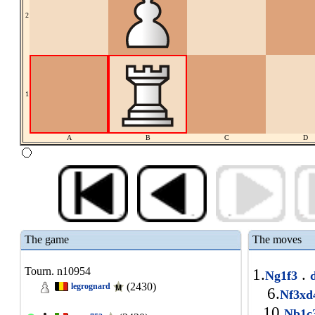
2
1
A
B
C
D
The game
The moves
Tourn. n10954
1.
.
Ng1f3
(2430)
legrognard
6.
Nf3x
10.
Nb1